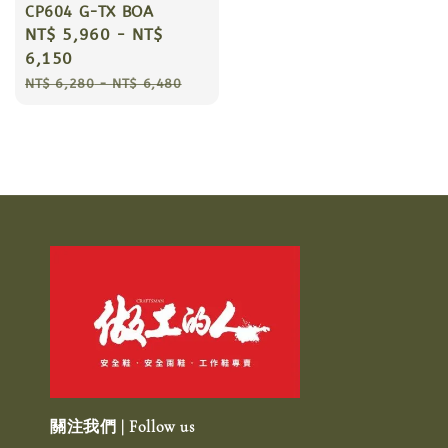
CP604 G-TX BOA
Sale
NT$ 5,960
-
NT$
price
6,150
Regular
NT$ 6,280
-
NT$ 6,480
price
關注我們 | Follow us