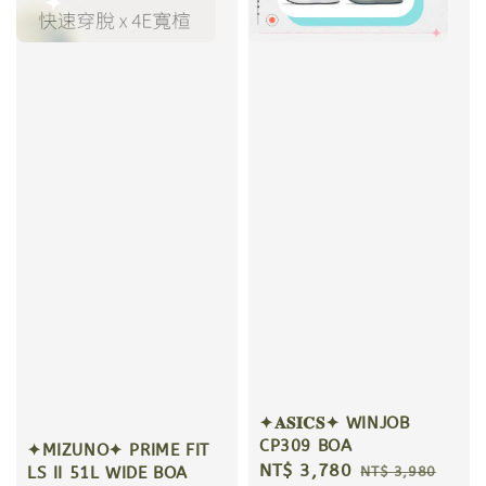
✦𝐀𝐒𝐈𝐂𝐒✦ WINJOB
CP309 BOA
✦MIZUNO✦ PRIME FIT
Sale
NT$ 3,780
Regular
NT$ 3,980
LS II 51L WIDE BOA