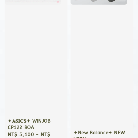
✦𝐀𝐒𝐈𝐂𝐒✦ WINJOB
CP122 BOA
✦New Balance✦ NEW
Regular
NT$ 5,100
-
NT$