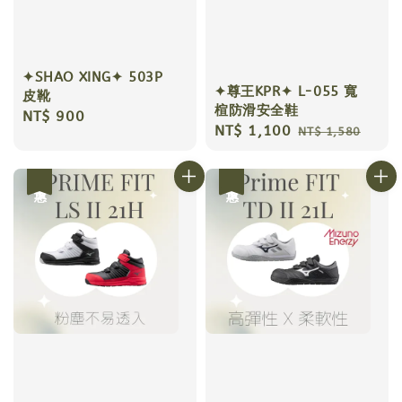
✦SHAO XING✦ 503P
✦尊王KPR✦ L-055 寬
皮靴
楦防滑安全鞋
Regular
NT$ 900
Sale
NT$ 1,100
Regular
NT$ 1,580
price
price
price
優惠
優惠