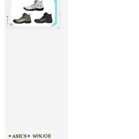
✦𝐀𝐒𝐈𝐂𝐒✦ WINJOB