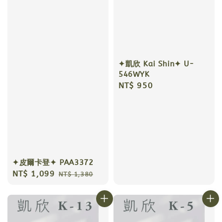
✦凱欣 Kai Shin✦ U-
546WYK
Regular
NT$ 950
price
✦皮爾卡登✦ PAA3372
Sale
NT$ 1,099
Regular
NT$ 1,380
price
price