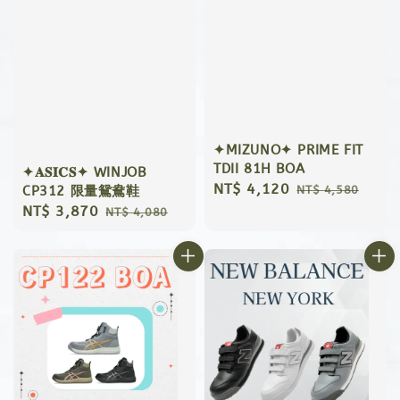
✦MIZUNO✦ PRIME FIT
TDII 81H BOA
✦𝐀𝐒𝐈𝐂𝐒✦ WINJOB
Sale
NT$ 4,120
Regular
CP312 限量鴛鴦鞋
NT$ 4,580
price
price
Sale
NT$ 3,870
Regular
NT$ 4,080
price
price