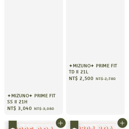
✦MIZUNO✦ PRIME FIT
TD II 21L
Sale
NT$ 2,500
Regular
NT$ 2,780
price
price
✦MIZUNO✦ PRIME FIT
SS II 21H
Sale
NT$ 3,040
Regular
NT$ 3,380
price
price
優惠
優惠