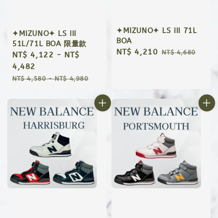
✦MIZUNO✦ LS III 71L
✦MIZUNO✦ LS III
BOA
51L/71L BOA 限量款
Sale
NT$ 4,210
Regular
NT$ 4,680
Sale
NT$ 4,122
-
NT$
price
price
price
4,482
Regular
NT$ 4,580
-
NT$ 4,980
price