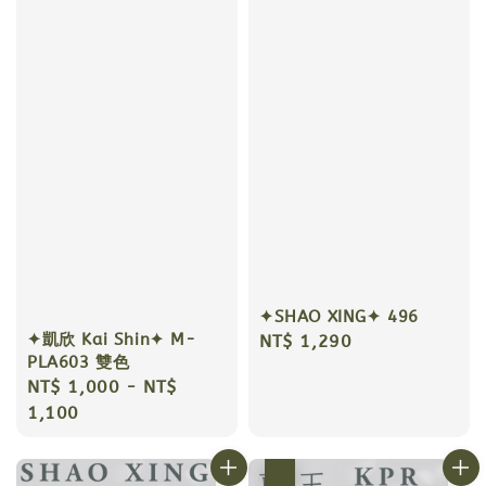
✦SHAO XING✦ 496
✦凱欣 Kai Shin✦ M-
Regular
NT$ 1,290
PLA603 雙色
price
Regular
NT$ 1,000
-
NT$
price
1,100
優惠