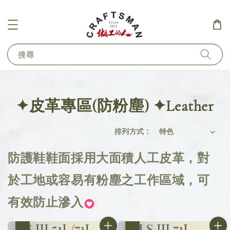
搜尋
✦皮革專區(防粉塵) ✦Leather
排列方式 :
防護鞋鞋面採用大面積人工皮革，對
於工地或容易有粉塵之工作區域，可
有效防止滲入
優惠
優惠