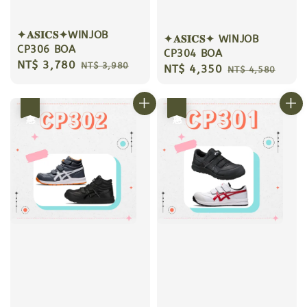
✦𝐀𝐒𝐈𝐂𝐒✦WINJOB
✦𝐀𝐒𝐈𝐂𝐒✦ WINJOB
CP306 BOA
CP304 BOA
Sale
NT$ 3,780
Regular
NT$ 3,980
Sale
NT$ 4,350
Regular
NT$ 4,580
price
price
price
price
優惠
優惠