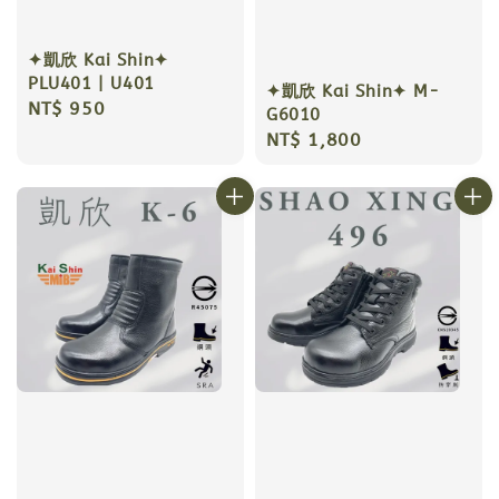
✦凱欣 Kai Shin✦
PLU401 | U401
✦凱欣 Kai Shin✦ M-
Regular
NT$ 950
G6010
price
Regular
NT$ 1,800
price