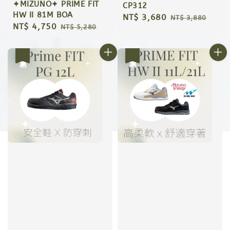
✦MIZUNO✦ PRIME FIT
CP312
HW II 81M BOA
Sale
NT$ 3,680
Regular
NT$ 3,880
Sale
NT$ 4,750
Regular
NT$ 5,280
price
price
price
price
優惠
優惠