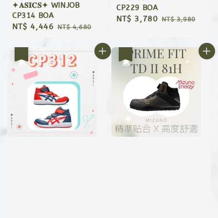
✦𝐀𝐒𝐈𝐂𝐒✦ WINJOB
CP229 BOA
CP314 BOA
Sale
NT$ 3,780
Regular
NT$ 3,980
Sale
NT$ 4,446
Regular
NT$ 4,680
price
price
price
price
優惠
優惠