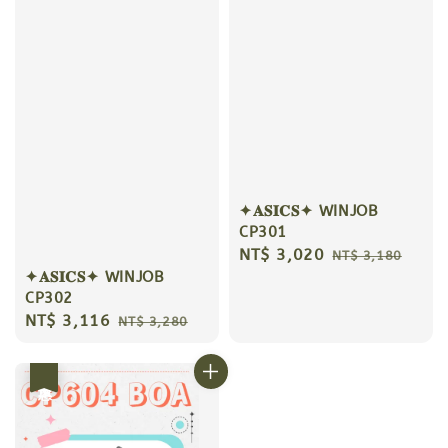
✦𝐀𝐒𝐈𝐂𝐒✦ WINJOB
CP301
Sale
NT$ 3,020
Regular
NT$ 3,180
✦𝐀𝐒𝐈𝐂𝐒✦ WINJOB
price
price
CP302
Sale
NT$ 3,116
Regular
NT$ 3,280
price
price
優惠