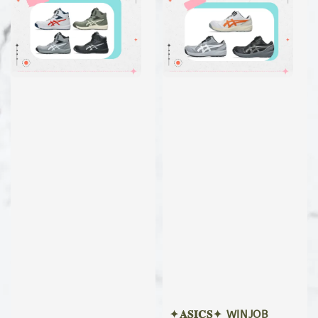
✦𝐀𝐒𝐈𝐂𝐒✦ WINJOB