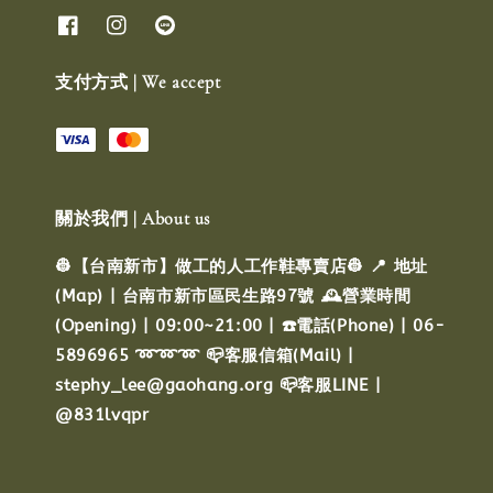
支付方式 | We accept
關於我們 | About us
👷【台南新市】做工的人工作鞋專賣店👷 📍 地址
(Map) | 台南市新市區民生路97號 🕰️營業時間
(Opening) | 09:00~21:00 | ☎️電話(Phone) | 06-
5896965 ➿➿➿ 📪客服信箱(Mail) |
stephy_lee@gaohang.org 📪客服LINE |
@831lvqpr