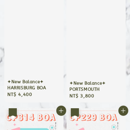
✦New Balance✦
✦New Balance✦
HARRISBURG BOA
PORTSMOUTH
Regular
NT$ 4,400
Regular
NT$ 3,800
price
price
優惠
優惠