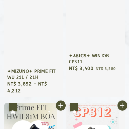
✦𝐀𝐒𝐈𝐂𝐒✦ WINJOB
CP311
Sale
NT$ 3,400
Regular
NT$ 3,580
✦MIZUNO✦ PRIME FIT
price
price
WU 21L / 21H
Regular
NT$ 3,852
-
NT$
price
4,212
優惠
優惠