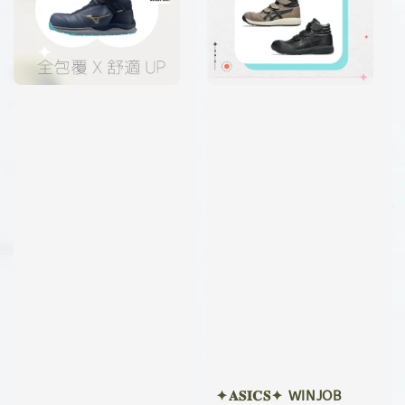
✦𝐀𝐒𝐈𝐂𝐒✦ WINJOB