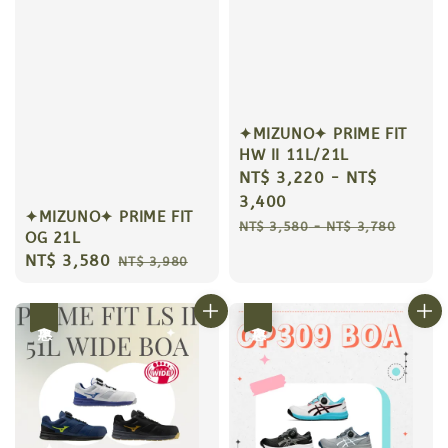
✦MIZUNO✦ PRIME FIT
HW II 11L/21L
Sale
NT$ 3,220
-
NT$
price
3,400
✦MIZUNO✦ PRIME FIT
Regular
NT$ 3,580
-
NT$ 3,780
OG 21L
price
Sale
NT$ 3,580
Regular
NT$ 3,980
price
price
優惠
優惠