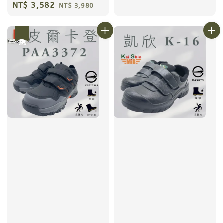
price
price
Sale
NT$ 3,582
Regular
NT$ 3,980
price
price
優惠