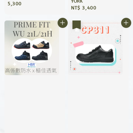
YORK
price
5,300
Regular
NT$ 3,400
price
優惠